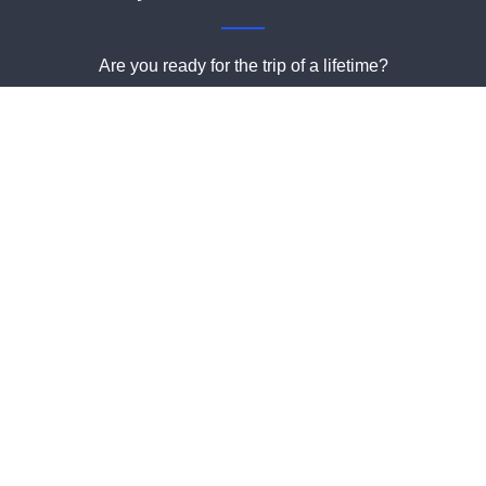
Are you ready for the trip of a lifetime?
Book a charter online or give us a call and we can help you
with all the details!
Book Your Trip