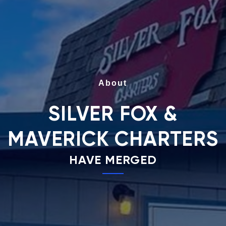
About
SILVER FOX &
MAVERICK CHARTERS
HAVE MERGED