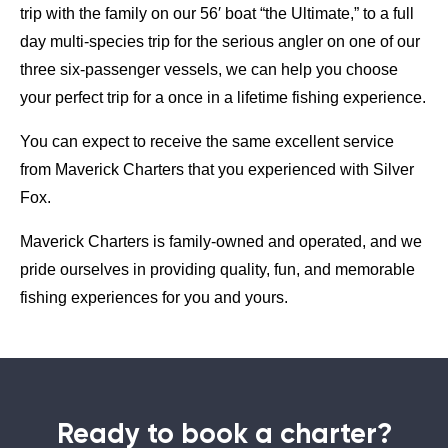
trip with the family on our 56′ boat “the Ultimate,” to a full
day multi-species trip for the serious angler on one of our
three six-passenger vessels, we can help you choose
your perfect trip for a once in a lifetime fishing experience.
You can expect to receive the same excellent service
from Maverick Charters that you experienced with Silver
Fox.
Maverick Charters is family-owned and operated, and we
pride ourselves in providing quality, fun, and memorable
fishing experiences for you and yours.
Ready to book a charter?