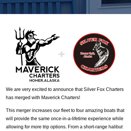
We are very excited to announce that Silver Fox Charters
has merged with Maverick Charters!
This merger increases our fleet to four amazing boats that
will provide the same once-in-a-lifetime experience while
allowing for more trip options. From a short-range halibut