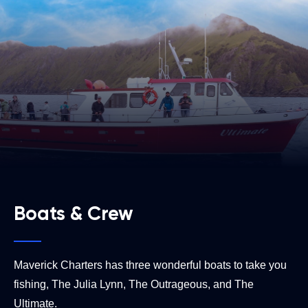
Boats & Crew
Maverick Charters has three wonderful boats to take you
fishing, The Julia Lynn, The Outrageous, and The
Ultimate.