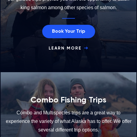
king salmon among other species of salmon.
Book Your Trip
LEARN MORE
Combo Fishing Trips
Combo and Multispecies trips are a great way to
experience the variety of what Alaska has to offer. We offer
several different trip options.