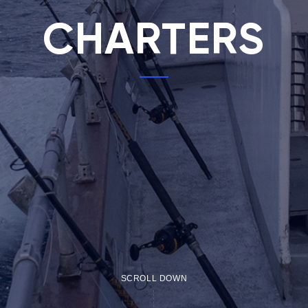
CHARTERS
SCROLL DOWN