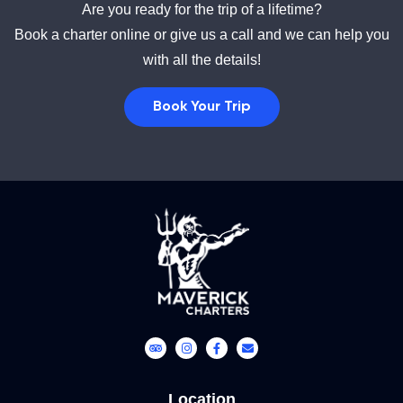
Are you ready for the trip of a lifetime?
Book a charter online or give us a call and we can help you
with all the details!
Book Your Trip
Location