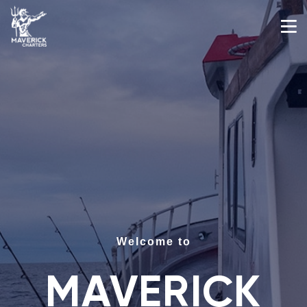
Welcome to
MAVERICK