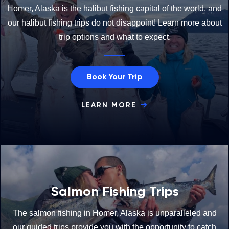
Homer, Alaska is the halibut fishing capital of the world, and
our halibut fishing trips do not disappoint! Learn more about
trip options and what to expect.
Book Your Trip
LEARN MORE
Salmon Fishing Trips
The salmon fishing in Homer, Alaska is unparalleled and
our guided trips provide you with the opportunity to catch