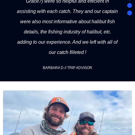
Grace?) were so helpful and efficient in
assisting with each catch. They and our captain
were also most informative about halibut fish
details, the fishing industry of halibut, etc.
adding to our experience. And we left with all of
our catch filleted !
BARBARA D // TRIP ADVISOR