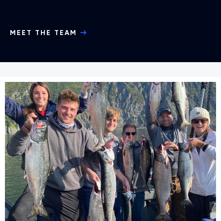
MEET THE TEAM