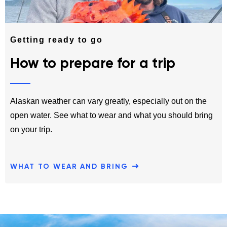
Getting ready to go
How to prepare for a trip
Alaskan weather can vary greatly, especially out on the
open water. See what to wear and what you should bring
on your trip.
WHAT TO WEAR AND BRING