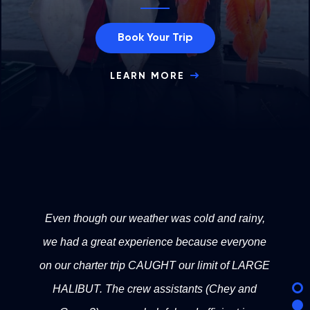
Book Your Trip
LEARN MORE
Even though our weather was cold and rainy,
we had a great experience because everyone
on our charter trip CAUGHT our limit of LARGE
HALIBUT. The crew assistants (Chey and