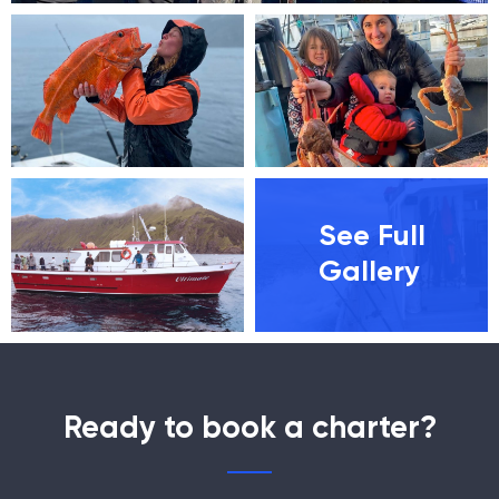
See Full
Gallery
Ready to book a charter?