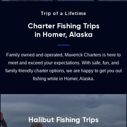
Trip of a Lifetime
Charter Fishing Trips
in Homer, Alaska
Family owned and operated, Maverick Charters is here to
meet and exceed your expectations. With safe, fun, and
family friendly charter options, we are happy to get you out
fishing while in Homer, Alaska.
Halibut Fishing Trips